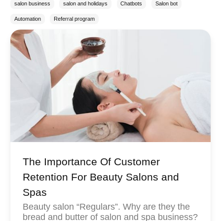
salon business
salon and holidays
Chatbots
Salon bot
Automation
Referral program
The Importance Of Customer
Retention For Beauty Salons and
Spas
Beauty salon “Regulars”. Why are they the
bread and butter of salon and spa business?