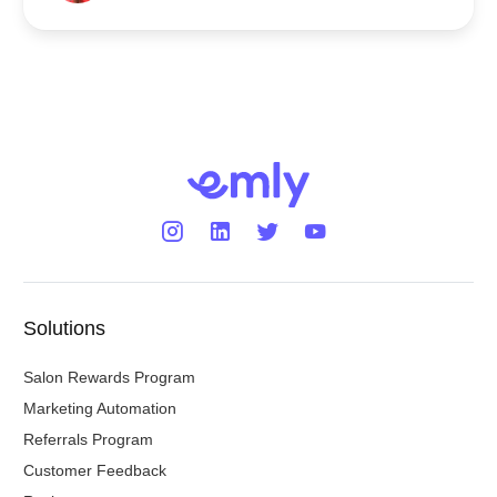
Solutions
Salon Rewards Program
Marketing Automation
Referrals Program
Customer Feedback