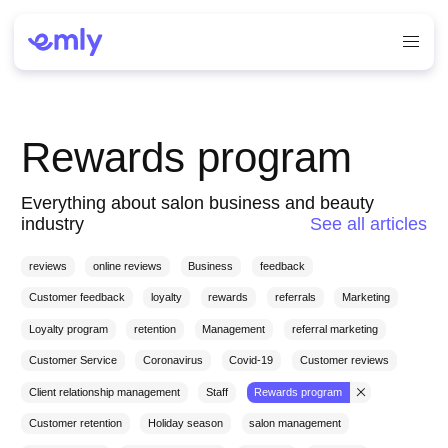
Rewards program
Everything about salon business and beauty
industry
See all articles
reviews
online reviews
Business
feedback
Customer feedback
loyalty
rewards
referrals
Marketing
Loyalty program
retention
Management
referral marketing
Customer Service
Coronavirus
Covid-19
Customer reviews
Client relationship management
Staff
Rewards program
Customer retention
Holiday season
salon management