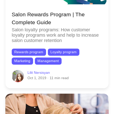
Salon Rewards Program | The
Complete Guide
Salon loyalty programs: How customer
loyalty programs work and help to increase
salon customer retention
Rewards program
Loyalty program
Marketing
Management
Lilit Nersisyan
Oct 1, 2019
· 11 min read