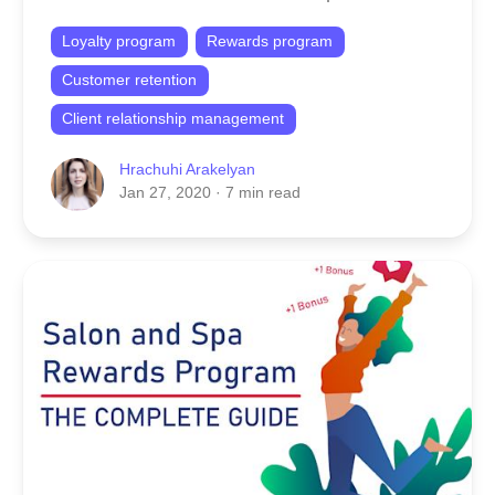
Loyalty program
Rewards program
Customer retention
Client relationship management
Hrachuhi Arakelyan
Jan 27, 2020
· 7 min read