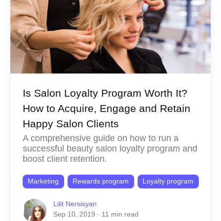
Is Salon Loyalty Program Worth It?
How to Acquire, Engage and Retain
Happy Salon Clients
A comprehensive guide on how to run a
successful beauty salon loyalty program and
boost client retention.
Marketing
Rewards program
Loyalty program
Lilit Nersisyan
Sep 10, 2019
· 11 min read