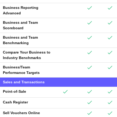
Business Reporting
Advanced
Business and Team
Scoreboard
Business and Team
Benchmarking
Compare Your Business to
Industry Benchmarks
Business/Team
Performance Targets
Sales and Transactions
Point-of-Sale
Cash Register
Sell Vouchers Online