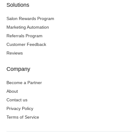
Solutions
Salon Rewards Program
Marketing Automation
Referrals Program
Customer Feedback
Reviews
Company
Become a Partner
About
Contact us
Privacy Policy
Terms of Service