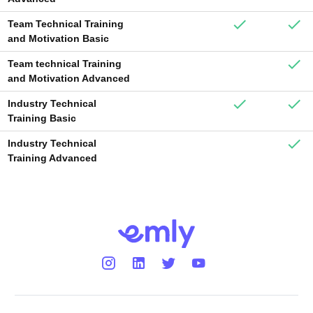
Team Technical Training
and Motivation Basic
Team technical Training
and Motivation Advanced
Industry Technical
Training Basic
Industry Technical
Training Advanced