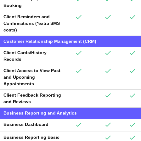
Booking
Client Reminders and
Confirmations (*extra SMS
costs)
Customer Relationship Management (CRM)
Client Cards/History
Records
Client Access to View Past
and Upcoming
Appointments
Client Feedback Reporting
and Reviews
Business Reporting and Analytics
Business Dashboard
Business Reporting Basic