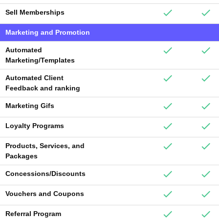
Sell Memberships
Marketing and Promotion
Automated
Marketing/Templates
Automated Client
Feedback and ranking
Marketing Gifs
Loyalty Programs
Products, Services, and
Packages
Concessions/Discounts
Vouchers and Coupons
Referral Program