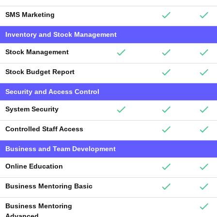
SMS Marketing
Inventory and Stock Management
Stock Management
Stock Budget Report
Security and Access Control
System Security
Controlled Staff Access
Business and Team Development
Online Education
Business Mentoring Basic
Business Mentoring
Advanced