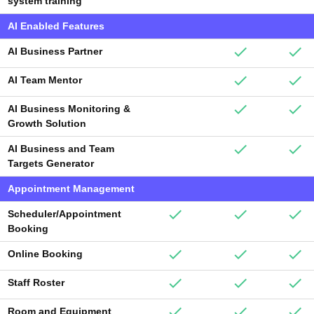
system training
AI Enabled Features
AI Business Partner
AI Team Mentor
AI Business Monitoring &
Growth Solution
AI Business and Team
Targets Generator
Appointment Management
Scheduler/Appointment
Booking
Online Booking
Staff Roster
Room and Equipment