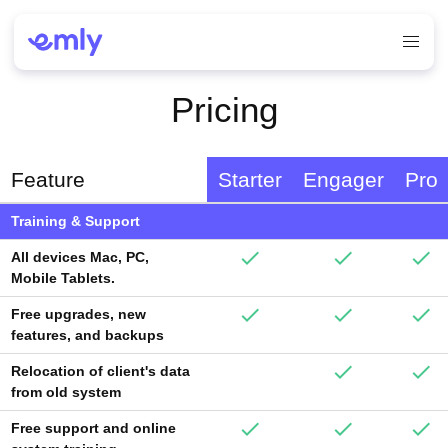
Pricing
Feature
Starter
Engager
Pro
Training & Support
All devices Mac, PC,
Mobile Tablets.
Free upgrades, new
features, and backups
Relocation of client's data
from old system
Free support and online