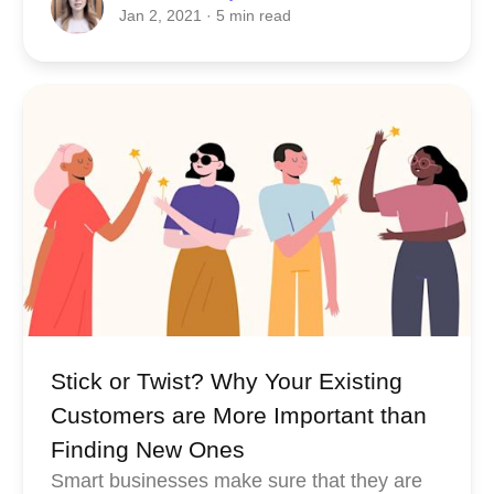
Jan 2, 2021
· 5 min read
Stick or Twist? Why Your Existing
Customers are More Important than
Finding New Ones
Smart businesses make sure that they are