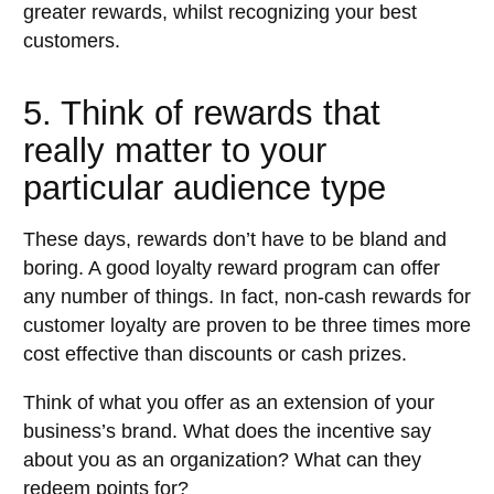
greater rewards, whilst recognizing your best
customers.
5. Think of rewards that
really matter to your
particular audience type
These days, rewards don’t have to be bland and
boring. A good loyalty reward program can offer
any number of things. In fact, non-cash rewards for
customer loyalty are proven to be three times more
cost effective than discounts or cash prizes.
Think of what you offer as an extension of your
business’s brand. What does the incentive say
about you as an organization? What can they
redeem points for?