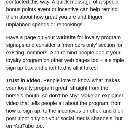
contacted this way. A quick message of a special
bonus points event or incentive can help remind
them about how great you are and trigger
unplanned spends or rebookings.
Have a page on your
website
for loyalty program
signups and consider a ‘members only’ section for
existing members. And remind people about your
loyalty program on other web pages too – a simple
sign up box and short text is all it takes!
Trust in video.
People love to know what makes
your loyalty program great, straight from the
horse’s mouth, so don’t be shy! Make an explainer
video that tells people all about the program, from
how to sign up, to the incentives on offer, and then
post it not only on your social media channels, but
on YouTube too.