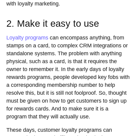
with loyalty marketing.
2. Make it easy to use
Loyalty programs
can encompass anything, from
stamps on a card, to complex CRM integrations or
standalone systems. The problem with anything
physical, such as a card, is that it requires the
owner to remember it. In the early days of loyalty
rewards programs, people developed key fobs with
a corresponding membership number to help
resolve this, but it is still not foolproof. So, thought
must be given on how to get customers to sign up
for rewards cards. And to make sure it is a
program that they will actually use.
These days, customer loyalty programs can