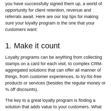
you have successfully signed them up, a world of
opportunity for client retention, revenue and
referrals await. Here are our top tips for making
sure your loyalty program is the one that your
customers want:
1. Make it count
Loyalty programs can be anything from collecting
stamps on a card for each visit, to complex CRM-
aggregated solutions that can offer all manner of
things, from customer experiences, to try-for-free
products or services (besides the regular money or
% off discounts).
The key to a great loyalty program is finding a
solution that adds value to your customers. What