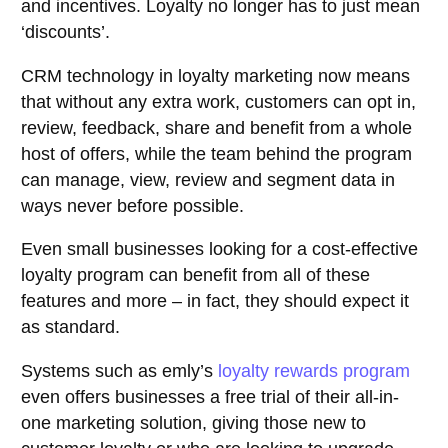
and incentives. Loyalty no longer has to just mean
‘discounts’.
CRM technology in loyalty marketing now means
that without any extra work, customers can opt in,
review, feedback, share and benefit from a whole
host of offers, while the team behind the program
can manage, view, review and segment data in
ways never before possible.
Even small businesses looking for a cost-effective
loyalty program can benefit from all of these
features and more – in fact, they should expect it
as standard.
Systems such as emly’s
loyalty rewards program
even offers businesses a free trial of their all-in-
one marketing solution, giving those new to