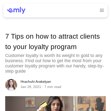
7 Tips on how to attract clients
to your loyalty program
Customer loyalty is worth its weight in gold to any
business. Find out how to get the most from your
customer loyalty program with our handy, step-by-
step guide
Hrachuhi Arakelyan
Jan 28, 2021
· 7 min read