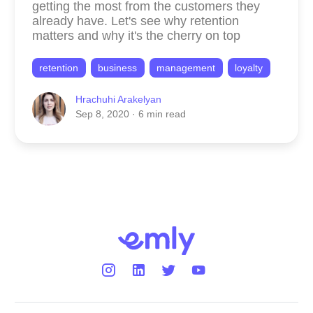
getting the most from the customers they
already have. Let's see why retention
matters and why it's the cherry on top
retention
business
management
loyalty
Hrachuhi Arakelyan
Sep 8, 2020
· 6 min read