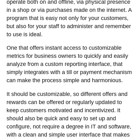
operate both on and offline, via physical presence
in a shop or via purchases made on the internet. A
program that is easy not only for your customers,
but also for your staff to administer and remember
to use is ideal.
One that offers instant access to customizable
metrics for business owners to quickly and easily
analyze from a custom reporting interface, that
simply integrates with a till or payment mechanism
can make the process simple and harmonious.
It should be customizable, so different offers and
rewards can be offered or regularly updated to
keep customers motivated and incentivized. It
should also be quick and easy to set up and
configure, not require a degree in IT and software,
with a clean and simple user interface that makes