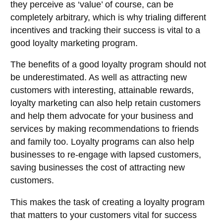
they perceive as ‘value’ of course, can be
completely arbitrary, which is why trialing different
incentives and tracking their success is vital to a
good loyalty marketing program.
The benefits of a good loyalty program should not
be underestimated. As well as attracting new
customers with interesting, attainable rewards,
loyalty marketing can also help retain customers
and help them advocate for your business and
services by making recommendations to friends
and family too. Loyalty programs can also help
businesses to re-engage with lapsed customers,
saving businesses the cost of attracting new
customers.
This makes the task of creating a loyalty program
that matters to your customers vital for success