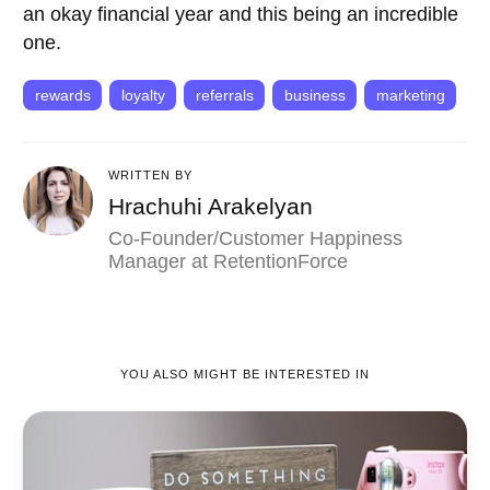
an okay financial year and this being an incredible
one.
rewards
loyalty
referrals
business
marketing
WRITTEN BY
Hrachuhi Arakelyan
Co-Founder/Customer Happiness
Manager at RetentionForce
YOU ALSO MIGHT BE INTERESTED IN