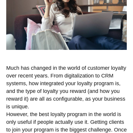
Much has changed in the world of customer loyalty
over recent years. From digitalization to CRM
systems, how integrated your loyalty program is,
and the type of loyalty you reward (and how you
reward it) are all as configurable, as your business
is unique.
However, the best loyalty program in the world is
only useful if people actually use it. Getting clients
to join your program is the biggest challenge. Once