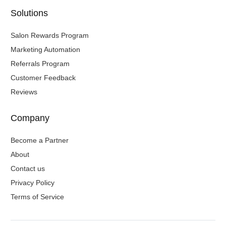
Solutions
Salon Rewards Program
Marketing Automation
Referrals Program
Customer Feedback
Reviews
Company
Become a Partner
About
Contact us
Privacy Policy
Terms of Service