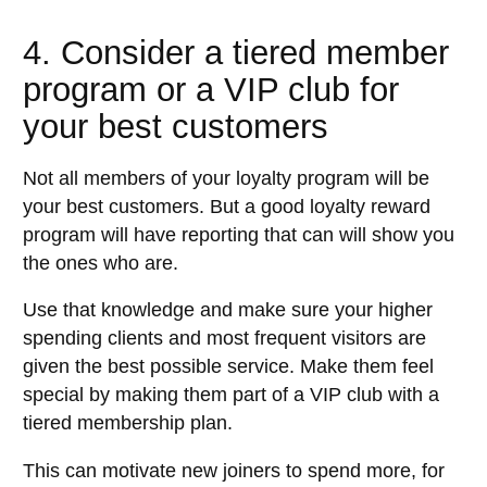
4. Consider a tiered member
program or a VIP club for
your best customers
Not all members of your loyalty program will be
your best customers. But a good loyalty reward
program will have reporting that can will show you
the ones who are.
Use that knowledge and make sure your higher
spending clients and most frequent visitors are
given the best possible service. Make them feel
special by making them part of a VIP club with a
tiered membership plan.
This can motivate new joiners to spend more, for