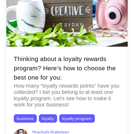
Thinking about a loyalty rewards
program? Here’s how to choose the
best one for you:
How many “loyalty rewards points” have you
collected? I bet you belong to at least one
loyalty program. Let's see how to make it
work for your business!
business
loyalty
loyalty program
Hrachuhi Arakelyan