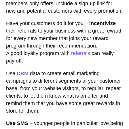
members-only offers. Include a sign-up link for
new and potential customers with every promotion.
Have your customers do it for you –
incentivize
their referrals to your business with a great reward
for every new member that joins your reward
program through their recommendation.
A good loyalty program with
referrals
can really
pay off.
Use
CRM
data to create email marketing
campaigns to different segments of your customer
base, from your website visitors, to regular, repeat
clients, to let them know what is on offer and
remind them that you have some great rewards in
store for them.
Use SMS
– younger people in particular love being