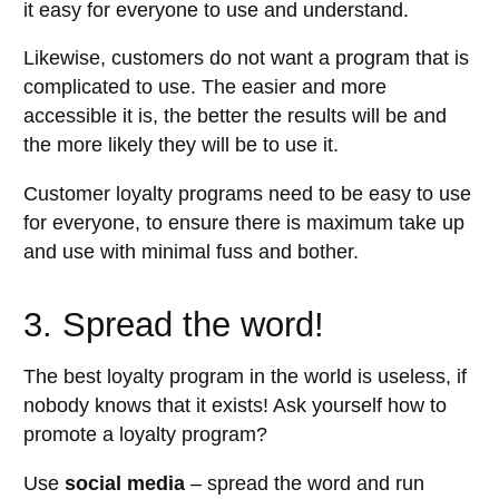
it easy for everyone to use and understand.
Likewise, customers do not want a program that is
complicated to use. The easier and more
accessible it is, the better the results will be and
the more likely they will be to use it.
Customer loyalty programs need to be easy to use
for everyone, to ensure there is maximum take up
and use with minimal fuss and bother.
3. Spread the word!
The best loyalty program in the world is useless, if
nobody knows that it exists! Ask yourself how to
promote a loyalty program?
Use
social media
– spread the word and run