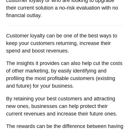
customer loyalty or who are looking to upgrade
their current solution a no-risk evaluation with no
financial outlay.
Customer loyalty can be one of the best ways to
keep your customers returning, increase their
spend and boost revenues.
The insights it provides can also help cut the costs
of other marketing, by easily identifying and
profiling the most profitable customers (existing
and future) for your business.
By retaining your best customers and attracting
new ones, businesses can help protect their
current revenues and increase their future ones.
The rewards can be the difference between having