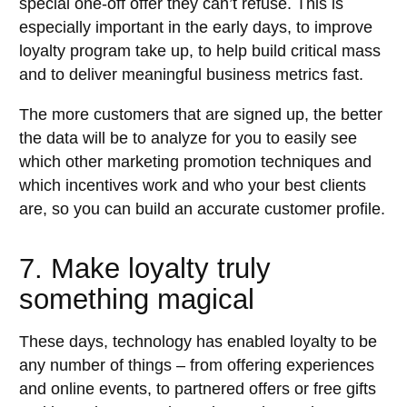
special one-off offer they can’t refuse. This is
especially important in the early days, to improve
loyalty program take up, to help build critical mass
and to deliver meaningful business metrics fast.
The more customers that are signed up, the better
the data will be to analyze for you to easily see
which other marketing promotion techniques and
which incentives work and who your best clients
are, so you can build an accurate customer profile.
7. Make loyalty truly
something magical
These days, technology has enabled loyalty to be
any number of things – from offering experiences
and online events, to partnered offers or free gifts