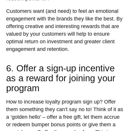
Customers want (and need) to feel an emotional
engagement with the brands they like the best. By
offering creative and interesting rewards that are
valued by your customers will help to ensure
optimal return on investment and greater client
engagement and retention.
6. Offer a sign-up incentive
as a reward for joining your
program
How to increase loyalty program sign up? Offer
them something they can’t say no to! Think of it as
a ‘golden hello’ – offer a free gift, let them accrue
or redeem bumper bonus points or give them a